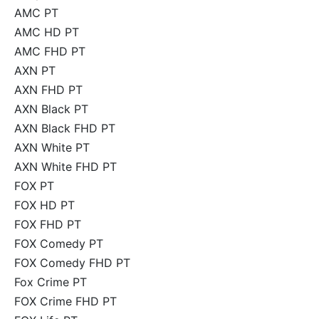
AMC PT
AMC HD PT
AMC FHD PT
AXN PT
AXN FHD PT
AXN Black PT
AXN Black FHD PT
AXN White PT
AXN White FHD PT
FOX PT
FOX HD PT
FOX FHD PT
FOX Comedy PT
FOX Comedy FHD PT
Fox Crime PT
FOX Crime FHD PT