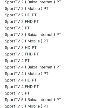
SportTV 2 ( Baixa Internet ) PT
SportTV 2 ( Mobile ) PT
SportTV 2 HD PT
SportTV 2 FHD PT
SportTV 3 PT
SportTV 3 ( Baixa Internet ) PT
SportTV 3 ( Mobile ) PT
SportTV 3 HD PT
SportTV 3 FHD PT
SportTV 4 PT
SportTV 4 ( Baixa Internet ) PT
SportTV 4 ( Mobile ) PT
SportTV 4 HD PT
SportTV 4 FHD PT
SportTV 5 PT
SportTV 5 ( Baixa Internet ) PT
SportTV 5 ( Mobile ) PT