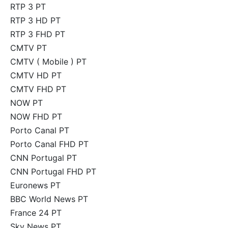
RTP 3 PT
RTP 3 HD PT
RTP 3 FHD PT
CMTV PT
CMTV ( Mobile ) PT
CMTV HD PT
CMTV FHD PT
NOW PT
NOW FHD PT
Porto Canal PT
Porto Canal FHD PT
CNN Portugal PT
CNN Portugal FHD PT
Euronews PT
BBC World News PT
France 24 PT
Sky News PT