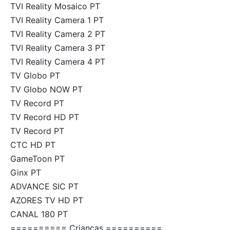
TVI Reality Mosaico PT
TVI Reality Camera 1 PT
TVI Reality Camera 2 PT
TVI Reality Camera 3 PT
TVI Reality Camera 4 PT
TV Globo PT
TV Globo NOW PT
TV Record PT
TV Record HD PT
TV Record PT
CTC HD PT
GameToon PT
Ginx PT
ADVANCE SIC PT
AZORES TV HD PT
CANAL 180 PT
========== Crianças ==========