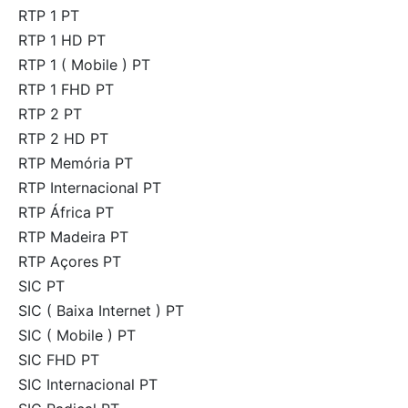
RTP 1 PT
RTP 1 HD PT
RTP 1 ( Mobile ) PT
RTP 1 FHD PT
RTP 2 PT
RTP 2 HD PT
RTP Memória PT
RTP Internacional PT
RTP África PT
RTP Madeira PT
RTP Açores PT
SIC PT
SIC ( Baixa Internet ) PT
SIC ( Mobile ) PT
SIC FHD PT
SIC Internacional PT