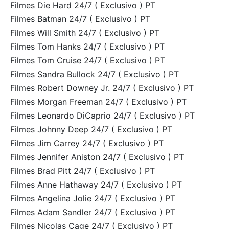
Filmes Die Hard 24/7 ( Exclusivo ) PT
Filmes Batman 24/7 ( Exclusivo ) PT
Filmes Will Smith 24/7 ( Exclusivo ) PT
Filmes Tom Hanks 24/7 ( Exclusivo ) PT
Filmes Tom Cruise 24/7 ( Exclusivo ) PT
Filmes Sandra Bullock 24/7 ( Exclusivo ) PT
Filmes Robert Downey Jr. 24/7 ( Exclusivo ) PT
Filmes Morgan Freeman 24/7 ( Exclusivo ) PT
Filmes Leonardo DiCaprio 24/7 ( Exclusivo ) PT
Filmes Johnny Deep 24/7 ( Exclusivo ) PT
Filmes Jim Carrey 24/7 ( Exclusivo ) PT
Filmes Jennifer Aniston 24/7 ( Exclusivo ) PT
Filmes Brad Pitt 24/7 ( Exclusivo ) PT
Filmes Anne Hathaway 24/7 ( Exclusivo ) PT
Filmes Angelina Jolie 24/7 ( Exclusivo ) PT
Filmes Adam Sandler 24/7 ( Exclusivo ) PT
Filmes Nicolas Cage 24/7 ( Exclusivo ) PT