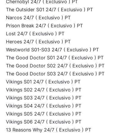
Chernobyl 24/7 ( Exclusivo ) PT
The Outsider S01 24/7 ( Exclusivo ) PT
Narcos 24/7 ( Exclusivo ) PT
Prison Break 24/7 ( Exclusivo ) PT
Lost 24/7 ( Exclusivo ) PT
Heroes 24/7 ( Exclusivo ) PT
Westworld S01-S03 24/7 ( Exclusivo ) PT
The Good Doctor S01 24/7 ( Exclusivo ) PT
The Good Doctor S02 24/7 ( Exclusivo ) PT
The Good Doctor S03 24/7 ( Exclusivo ) PT
Vikings S01 24/7 ( Exclusivo ) PT
Vikings S02 24/7 ( Exclusivo ) PT
Vikings S03 24/7 ( Exclusivo ) PT
Vikings S04 24/7 ( Exclusivo ) PT
Vikings S05 24/7 ( Exclusivo ) PT
Vikings S06 24/7 ( Exclusivo ) PT
13 Reasons Why 24/7 ( Exclusivo ) PT