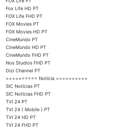
FOX Life PT
Fox Life HD PT
FOX Life FHD PT
FOX Movies PT
FOX Movies HD PT
CineMundo PT
CineMundo HD PT
CineMundo FHD PT
Nos Studios FHD PT
Dizi Channel PT
========== Notícia ==========
SIC Notícias PT
SIC Notícias FHD PT
TVI 24 PT
TVI 24 ( Mobile ) PT
TVI 24 HD PT
TVI 24 FHD PT