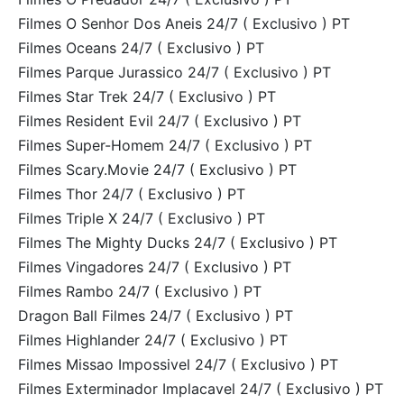
Filmes O Senhor Dos Aneis 24/7 ( Exclusivo ) PT
Filmes Oceans 24/7 ( Exclusivo ) PT
Filmes Parque Jurassico 24/7 ( Exclusivo ) PT
Filmes Star Trek 24/7 ( Exclusivo ) PT
Filmes Resident Evil 24/7 ( Exclusivo ) PT
Filmes Super-Homem 24/7 ( Exclusivo ) PT
Filmes Scary.Movie 24/7 ( Exclusivo ) PT
Filmes Thor 24/7 ( Exclusivo ) PT
Filmes Triple X 24/7 ( Exclusivo ) PT
Filmes The Mighty Ducks 24/7 ( Exclusivo ) PT
Filmes Vingadores 24/7 ( Exclusivo ) PT
Filmes Rambo 24/7 ( Exclusivo ) PT
Dragon Ball Filmes 24/7 ( Exclusivo ) PT
Filmes Highlander 24/7 ( Exclusivo ) PT
Filmes Missao Impossivel 24/7 ( Exclusivo ) PT
Filmes Exterminador Implacavel 24/7 ( Exclusivo ) PT