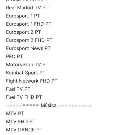
Real Madrid TV PT
Eurosport 1 PT
Eurosport 1 FHD PT
Eurosport 2 PT
Eurosport 2 FHD PT
Eurosport News PT
PFC PT
Motorvision TV PT
Kombat Sport PT
Fight Network FHD PT
Fuel TV PT
Fuel TV FHD PT
========== Música ==========
MTV PT
MTV FHD PT
MTV DANCE PT