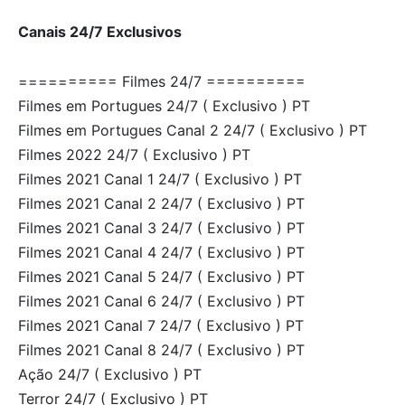
Canais 24/7 Exclusivos
========== Filmes 24/7 ==========
Filmes em Portugues 24/7 ( Exclusivo ) PT
Filmes em Portugues Canal 2 24/7 ( Exclusivo ) PT
Filmes 2022 24/7 ( Exclusivo ) PT
Filmes 2021 Canal 1 24/7 ( Exclusivo ) PT
Filmes 2021 Canal 2 24/7 ( Exclusivo ) PT
Filmes 2021 Canal 3 24/7 ( Exclusivo ) PT
Filmes 2021 Canal 4 24/7 ( Exclusivo ) PT
Filmes 2021 Canal 5 24/7 ( Exclusivo ) PT
Filmes 2021 Canal 6 24/7 ( Exclusivo ) PT
Filmes 2021 Canal 7 24/7 ( Exclusivo ) PT
Filmes 2021 Canal 8 24/7 ( Exclusivo ) PT
Ação 24/7 ( Exclusivo ) PT
Terror 24/7 ( Exclusivo ) PT