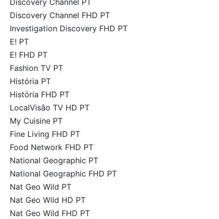
Discovery Channel PT
Discovery Channel FHD PT
Investigation Discovery FHD PT
E! PT
E! FHD PT
Fashion TV PT
História PT
História FHD PT
LocalVisão TV HD PT
My Cuisine PT
Fine Living FHD PT
Food Network FHD PT
National Geographic PT
National Geographic FHD PT
Nat Geo Wild PT
Nat Geo Wild HD PT
Nat Geo Wild FHD PT