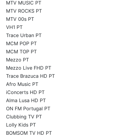
MTV MUSIC PT
MTV ROCKS PT
MTV 00s PT
VH1 PT
Trace Urban PT
MCM POP PT
MCM TOP PT
Mezzo PT
Mezzo Live FHD PT
Trace Brazuca HD PT
Afro Music PT
iConcerts HD PT
Alma Lusa HD PT
ON FM Portugal PT
Clubbing TV PT
Lolly Kids PT
BOMSOM TV HD PT