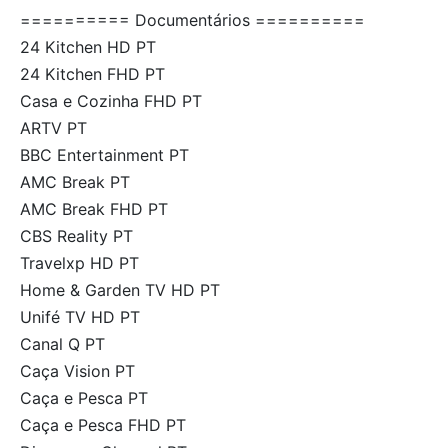
========== Documentários ==========
24 Kitchen HD PT
24 Kitchen FHD PT
Casa e Cozinha FHD PT
ARTV PT
BBC Entertainment PT
AMC Break PT
AMC Break FHD PT
CBS Reality PT
Travelxp HD PT
Home & Garden TV HD PT
Unifé TV HD PT
Canal Q PT
Caça Vision PT
Caça e Pesca PT
Caça e Pesca FHD PT