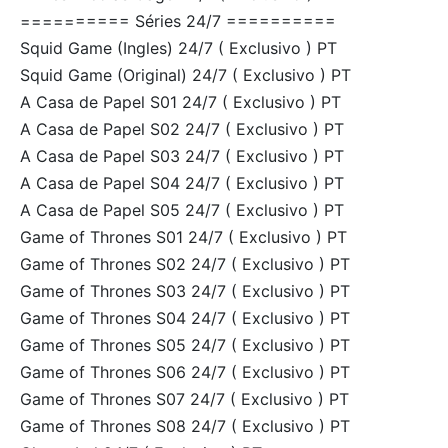
========== Séries 24/7 ==========
Squid Game (Ingles) 24/7 ( Exclusivo ) PT
Squid Game (Original) 24/7 ( Exclusivo ) PT
A Casa de Papel S01 24/7 ( Exclusivo ) PT
A Casa de Papel S02 24/7 ( Exclusivo ) PT
A Casa de Papel S03 24/7 ( Exclusivo ) PT
A Casa de Papel S04 24/7 ( Exclusivo ) PT
A Casa de Papel S05 24/7 ( Exclusivo ) PT
Game of Thrones S01 24/7 ( Exclusivo ) PT
Game of Thrones S02 24/7 ( Exclusivo ) PT
Game of Thrones S03 24/7 ( Exclusivo ) PT
Game of Thrones S04 24/7 ( Exclusivo ) PT
Game of Thrones S05 24/7 ( Exclusivo ) PT
Game of Thrones S06 24/7 ( Exclusivo ) PT
Game of Thrones S07 24/7 ( Exclusivo ) PT
Game of Thrones S08 24/7 ( Exclusivo ) PT