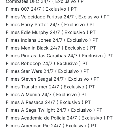
Combates UFC 24/7 ( Exclusivo ) PT
Filmes 007 24/7 ( Exclusivo ) PT
Filmes Velocidade Furiosa 24/7 ( Exclusivo ) PT
Filmes Harry Potter 24/7 ( Exclusivo ) PT
Filmes Edie Murphy 24/7 ( Exclusivo ) PT
Filmes Indiana Jones 24/7 ( Exclusivo ) PT
Filmes Men in Black 24/7 ( Exclusivo ) PT
Filmes Piratas das Caraibas 24/7 ( Exclusivo ) PT
Filmes Robocop 24/7 ( Exclusivo ) PT
Filmes Star Wars 24/7 ( Exclusivo ) PT
Filmes Steven Seagal 24/7 ( Exclusivo ) PT
Filmes Transformer 24/7 ( Exclusivo ) PT
Filmes A Mumia 24/7 ( Exclusivo ) PT
Filmes A Ressaca 24/7 ( Exclusivo ) PT
Filmes A Saga Twilight 24/7 ( Exclusivo ) PT
Filmes Academia de Policia 24/7 ( Exclusivo ) PT
Filmes American Pie 24/7 ( Exclusivo ) PT