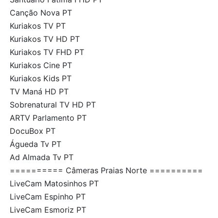
Canção Nova PT
Kuriakos TV PT
Kuriakos TV HD PT
Kuriakos TV FHD PT
Kuriakos Cine PT
Kuriakos Kids PT
TV Maná HD PT
Sobrenatural TV HD PT
ARTV Parlamento PT
DocuBox PT
Águeda Tv PT
Ad Almada Tv PT
========== Câmeras Praias Norte ==========
LiveCam Matosinhos PT
LiveCam Espinho PT
LiveCam Esmoriz PT