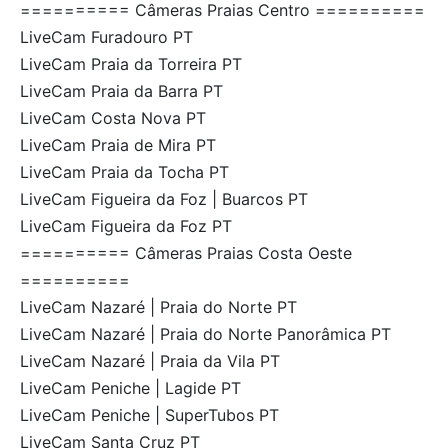
========== Câmeras Praias Centro ==========
LiveCam Furadouro PT
LiveCam Praia da Torreira PT
LiveCam Praia da Barra PT
LiveCam Costa Nova PT
LiveCam Praia de Mira PT
LiveCam Praia da Tocha PT
LiveCam Figueira da Foz | Buarcos PT
LiveCam Figueira da Foz PT
========== Câmeras Praias Costa Oeste
==========
LiveCam Nazaré | Praia do Norte PT
LiveCam Nazaré | Praia do Norte Panorâmica PT
LiveCam Nazaré | Praia da Vila PT
LiveCam Peniche | Lagide PT
LiveCam Peniche | SuperTubos PT
LiveCam Santa Cruz PT