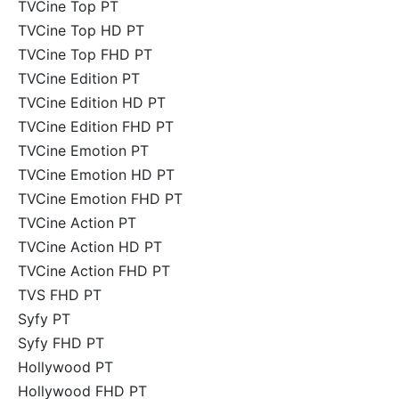
TVCine Top PT
TVCine Top HD PT
TVCine Top FHD PT
TVCine Edition PT
TVCine Edition HD PT
TVCine Edition FHD PT
TVCine Emotion PT
TVCine Emotion HD PT
TVCine Emotion FHD PT
TVCine Action PT
TVCine Action HD PT
TVCine Action FHD PT
TVS FHD PT
Syfy PT
Syfy FHD PT
Hollywood PT
Hollywood FHD PT