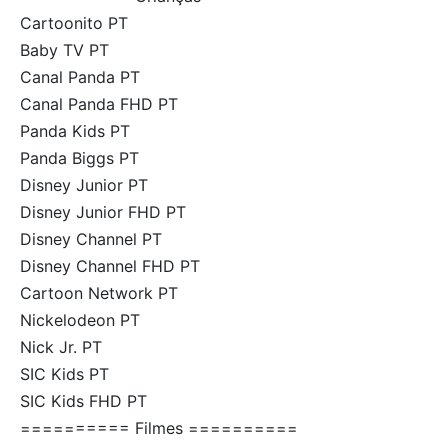
Cartoonito PT
Baby TV PT
Canal Panda PT
Canal Panda FHD PT
Panda Kids PT
Panda Biggs PT
Disney Junior PT
Disney Junior FHD PT
Disney Channel PT
Disney Channel FHD PT
Cartoon Network PT
Nickelodeon PT
Nick Jr. PT
SIC Kids PT
SIC Kids FHD PT
========== Filmes ==========