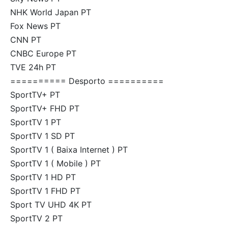
NHK World Japan PT
Fox News PT
CNN PT
CNBC Europe PT
TVE 24h PT
========== Desporto ==========
SportTV+ PT
SportTV+ FHD PT
SportTV 1 PT
SportTV 1 SD PT
SportTV 1 ( Baixa Internet ) PT
SportTV 1 ( Mobile ) PT
SportTV 1 HD PT
SportTV 1 FHD PT
Sport TV UHD 4K PT
SportTV 2 PT