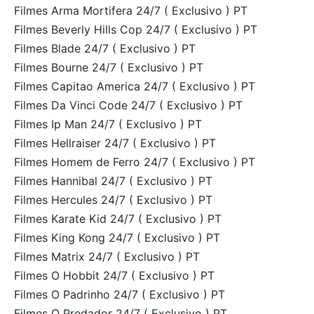
Filmes Arma Mortifera 24/7 ( Exclusivo ) PT
Filmes Beverly Hills Cop 24/7 ( Exclusivo ) PT
Filmes Blade 24/7 ( Exclusivo ) PT
Filmes Bourne 24/7 ( Exclusivo ) PT
Filmes Capitao America 24/7 ( Exclusivo ) PT
Filmes Da Vinci Code 24/7 ( Exclusivo ) PT
Filmes Ip Man 24/7 ( Exclusivo ) PT
Filmes Hellraiser 24/7 ( Exclusivo ) PT
Filmes Homem de Ferro 24/7 ( Exclusivo ) PT
Filmes Hannibal 24/7 ( Exclusivo ) PT
Filmes Hercules 24/7 ( Exclusivo ) PT
Filmes Karate Kid 24/7 ( Exclusivo ) PT
Filmes King Kong 24/7 ( Exclusivo ) PT
Filmes Matrix 24/7 ( Exclusivo ) PT
Filmes O Hobbit 24/7 ( Exclusivo ) PT
Filmes O Padrinho 24/7 ( Exclusivo ) PT
Filmes O Predador 24/7 ( Exclusivo ) PT