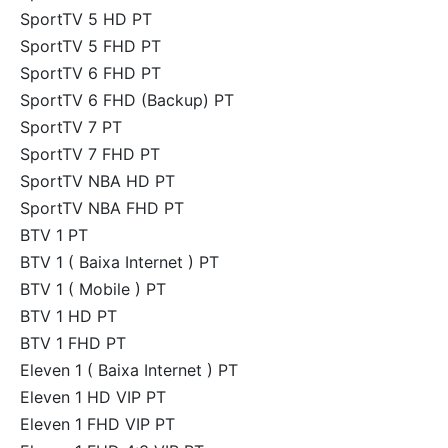
SportTV 5 HD PT
SportTV 5 FHD PT
SportTV 6 FHD PT
SportTV 6 FHD (Backup) PT
SportTV 7 PT
SportTV 7 FHD PT
SportTV NBA HD PT
SportTV NBA FHD PT
BTV 1 PT
BTV 1 ( Baixa Internet ) PT
BTV 1 ( Mobile ) PT
BTV 1 HD PT
BTV 1 FHD PT
Eleven 1 ( Baixa Internet ) PT
Eleven 1 HD VIP PT
Eleven 1 FHD VIP PT