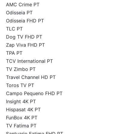
AMC Crime PT
Odisseia PT
Odisseia FHD PT
TLC PT
Dog TV FHD PT
Zap Viva FHD PT
TPA PT
TCV International PT
TV Zimbo PT
Travel Channel HD PT
Toros TV PT
Campo Pequeno FHD PT
Insight 4K PT
Hispasat 4K PT
FunBox 4K PT
TV Fatima PT
Santuario Fatima FHD PT