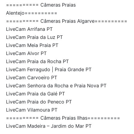
========== Câmeras Praias
Alentejo==========
========== Câmeras Praias Algarve==========
LiveCam Arrifana PT
LiveCam Praia da Luz PT
LiveCam Meia Praia PT
LiveCam Alvor PT
LiveCam Praia da Rocha PT
LiveCam Ferragudo | Praia Grande PT
LiveCam Carvoeiro PT
LiveCam Senhora da Rocha e Praia Nova PT
LiveCam Praia da Galé PT
LiveCam Praia do Peneco PT
LiveCam Vilamoura PT
========== Câmeras Praias Ilhas==========
LiveCam Madeira – Jardim do Mar PT