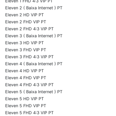
Eleven 1 FHD 4:3 VIP PT
Eleven 2 ( Baixa Internet ) PT
Eleven 2 HD VIP PT
Eleven 2 FHD VIP PT
Eleven 2 FHD 4:3 VIP PT
Eleven 3 ( Baixa Internet ) PT
Eleven 3 HD VIP PT
Eleven 3 FHD VIP PT
Eleven 3 FHD 4:3 VIP PT
Eleven 4 ( Baixa Internet ) PT
Eleven 4 HD VIP PT
Eleven 4 FHD VIP PT
Eleven 4 FHD 4:3 VIP PT
Eleven 5 ( Baixa Internet ) PT
Eleven 5 HD VIP PT
Eleven 5 FHD VIP PT
Eleven 5 FHD 4:3 VIP PT