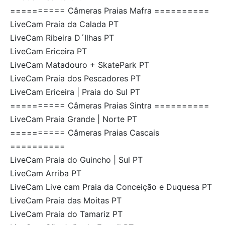
========== Câmeras Praias Mafra ==========
LiveCam Praia da Calada PT
LiveCam Ribeira D´Ilhas PT
LiveCam Ericeira PT
LiveCam Matadouro + SkatePark PT
LiveCam Praia dos Pescadores PT
LiveCam Ericeira | Praia do Sul PT
========== Câmeras Praias Sintra ==========
LiveCam Praia Grande | Norte PT
========== Câmeras Praias Cascais
==========
LiveCam Praia do Guincho | Sul PT
LiveCam Arriba PT
LiveCam Live cam Praia da Conceição e Duquesa PT
LiveCam Praia das Moitas PT
LiveCam Praia do Tamariz PT