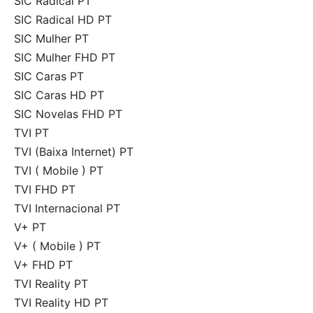
SIC Radical PT
SIC Radical HD PT
SIC Mulher PT
SIC Mulher FHD PT
SIC Caras PT
SIC Caras HD PT
SIC Novelas FHD PT
TVI PT
TVI (Baixa Internet) PT
TVI ( Mobile ) PT
TVI FHD PT
TVI Internacional PT
V+ PT
V+ ( Mobile ) PT
V+ FHD PT
TVI Reality PT
TVI Reality HD PT