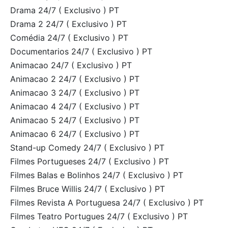
Drama 24/7 ( Exclusivo ) PT
Drama 2 24/7 ( Exclusivo ) PT
Comédia 24/7 ( Exclusivo ) PT
Documentarios 24/7 ( Exclusivo ) PT
Animacao 24/7 ( Exclusivo ) PT
Animacao 2 24/7 ( Exclusivo ) PT
Animacao 3 24/7 ( Exclusivo ) PT
Animacao 4 24/7 ( Exclusivo ) PT
Animacao 5 24/7 ( Exclusivo ) PT
Animacao 6 24/7 ( Exclusivo ) PT
Stand-up Comedy 24/7 ( Exclusivo ) PT
Filmes Portugueses 24/7 ( Exclusivo ) PT
Filmes Balas e Bolinhos 24/7 ( Exclusivo ) PT
Filmes Bruce Willis 24/7 ( Exclusivo ) PT
Filmes Revista A Portuguesa 24/7 ( Exclusivo ) PT
Filmes Teatro Portugues 24/7 ( Exclusivo ) PT