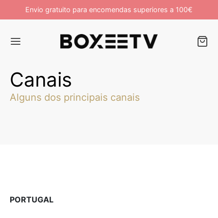
Envio gratuito para encomendas superiores a 100€
Campanha de Lançamento 10% OFF
Canais
Alguns dos principais canais
PORTUGAL