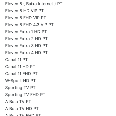
Eleven 6 ( Baixa Internet ) PT
Eleven 6 HD VIP PT
Eleven 6 FHD VIP PT
Eleven 6 FHD 4:3 VIP PT
Eleven Extra 1 HD PT
Eleven Extra 2 HD PT
Eleven Extra 3 HD PT
Eleven Extra 4 HD PT
Canal 11 PT
Canal 11 HD PT
Canal 11 FHD PT
W-Sport HD PT
Sporting TV PT
Sporting TV FHD PT
A Bola TV PT
A Bola TV HD PT
A Bola TV FHD PT