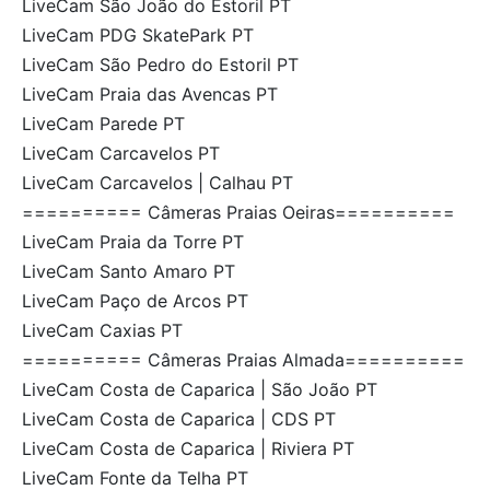
LiveCam São João do Estoril PT
LiveCam PDG SkatePark PT
LiveCam São Pedro do Estoril PT
LiveCam Praia das Avencas PT
LiveCam Parede PT
LiveCam Carcavelos PT
LiveCam Carcavelos | Calhau PT
========== Câmeras Praias Oeiras==========
LiveCam Praia da Torre PT
LiveCam Santo Amaro PT
LiveCam Paço de Arcos PT
LiveCam Caxias PT
========== Câmeras Praias Almada==========
LiveCam Costa de Caparica | São João PT
LiveCam Costa de Caparica | CDS PT
LiveCam Costa de Caparica | Riviera PT
LiveCam Fonte da Telha PT